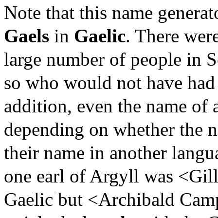
Note that this name generat
Gaels
in
Gaelic
. There wer
large number of people in 
so who would not have had 
addition, even the name of a
depending on whether the n
their name in another langu
one earl of Argyll was <Gi
Gaelic but <Archibald Camp