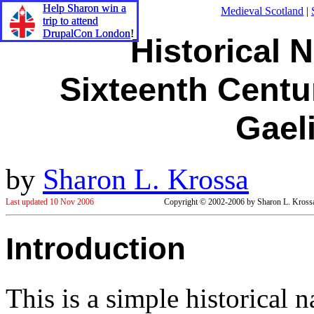
Help Sharon win a
Help Sharon win a
Medieval Scotland
|
trip to attend
trip to attend
DrupalCon London
DrupalCon London
!
!
Historical 
Sixteenth Centur
Gael
by
Sharon L. Krossa
Last updated 10 Nov 2006
Copyright © 2002-2006 by Sharon L. Krossa. 
Introduction
This is a simple historical 