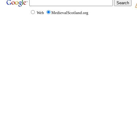
Web
MedievalScotland.org