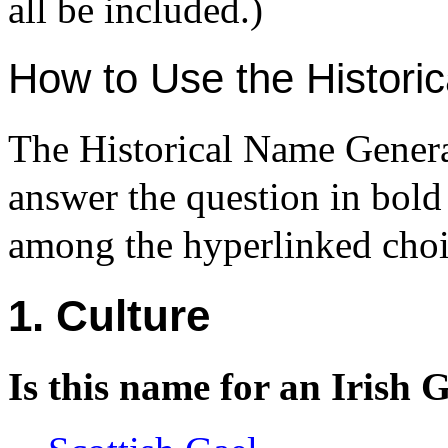
all be included.)
How to Use the Histori
The Historical Name Generat
answer the question in bold
among the hyperlinked choi
1. Culture
Is this name for an Irish 