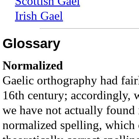
Scottish Gael
Irish Gael
Glossary
Normalized
Gaelic orthography had fairl
16th century; accordingly, 
we have not actually found i
normalized spelling, which 