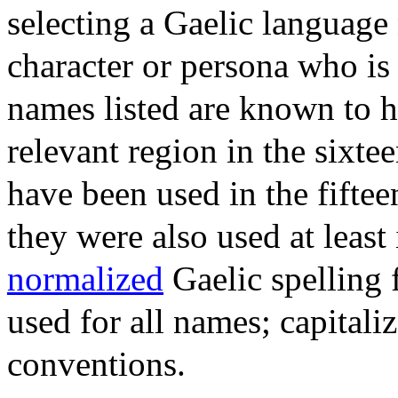
selecting a Gaelic language
character or persona who is 
names listed are known to h
relevant region in the sixte
have been used in the fiftee
they were also used at least 
normalized
Gaelic spelling 
used for all names; capitali
conventions.