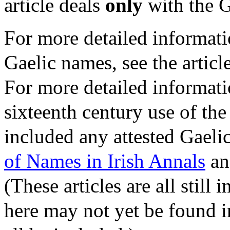
article deals
only
with the G
For more detailed informat
Gaelic names, see the articl
For more detailed informati
sixteenth century use of the
included any attested Gaelic
of Names in Irish Annals
a
(These articles are all still
here may not yet be found i