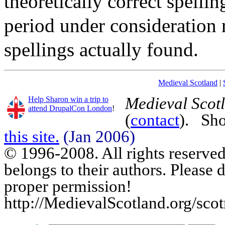
theoretically correct spellin
period under consideration
spellings actually found.
Medieval Scotland
|
Medieval Scot
Help Sharon win a trip to
attend DrupalCon London
!
(
contact
). Sh
this site.
(Jan 2006)
© 1996-2008. All rights reserved.
belongs to their authors. Please 
proper permission!
http://MedievalScotland.org/sco