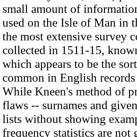
small amount of informatio
used on the Isle of Man in 
the most extensive survey c
collected in 1511-15, known
which appears to be the sor
common in English records o
While Kneen's method of pre
flaws -- surnames and given
lists without showing exam
frequency statistics are not