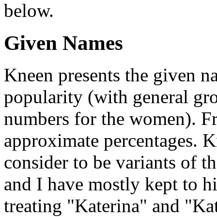
below.
Given Names
Kneen presents the given na
popularity (with general gr
numbers for the women). Fro
approximate percentages. K
consider to be variants of t
and I have mostly kept to h
treating "Katerina" and "Ka