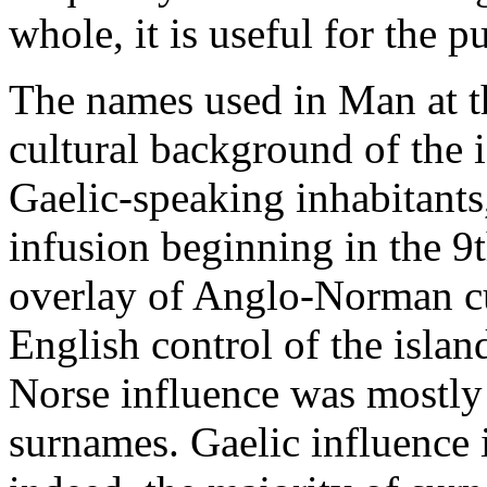
whole, it is useful for the p
The names used in Man at th
cultural background of the i
Gaelic-speaking inhabitants
infusion beginning in the 9
overlay of Anglo-Norman cul
English control of the islan
Norse influence was mostly 
surnames. Gaelic influence 