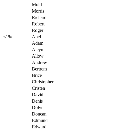
Mold
Morris
Richard
Robert
Roger
<1%
Abel
Adam
Aleyn
Allow
Andrew
Bertrem
Brice
Christopher
Cristen
David
Denis
Dolyn
Doncan
Edmund
Edward