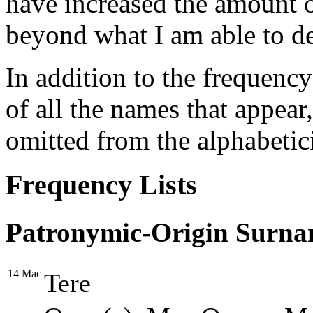
have increased the amount o
beyond what I am able to dev
In addition to the frequency l
of all the names that appear
omitted from the alphabetic
Frequency Lists
Patronymic-Origin Surna
14
Mac
Tere