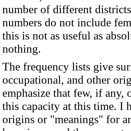
number of different district
numbers do not include fem
this is not as useful as abso
nothing.
The frequency lists give su
occupational, and other orig
emphasize that few, if any,
this capacity at this time. I
origins or "meanings" for a