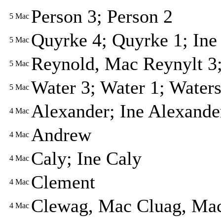
Person 3; Person 2
5
Mac
Quyrke 4; Quyrke 1; Ine
5
Mac
Reynold, Mac Reynylt 3;
5
Mac
Water 3; Water 1; Waters
5
Mac
Alexander; Ine Alexande
4
Mac
Andrew
4
Mac
Caly; Ine Caly
4
Mac
Clement
4
Mac
Clewag, Mac Cluag, Ma
4
Mac