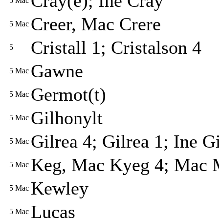
Cray(e); Ine Cray
5
Mac
Creer, Mac Crere
5
Mac
Cristall 1; Cristalson 4
5
Gawne
5
Mac
Germot(t)
5
Mac
Gilhonylt
5
Mac
Gilrea 4; Gilrea 1; Ine G
5
Mac
Keg, Mac Kyeg 4; Mac M
5
Mac
Kewley
5
Mac
Lucas
5
Mac