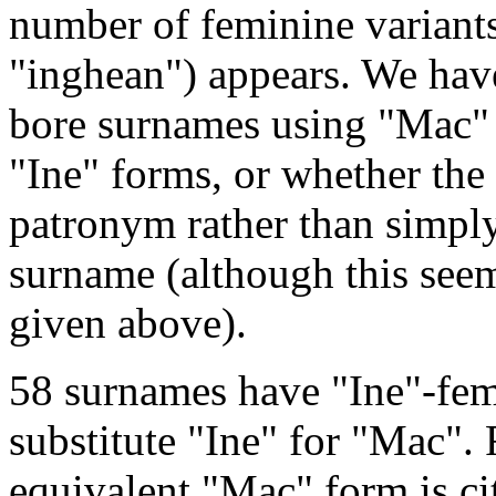
number of feminine variants
"inghean") appears. We hav
bore surnames using "Mac" 
"Ine" forms, or whether the 
patronym rather than simply
surname (although this seem
given above).
58 surnames have "Ine"-femi
substitute "Ine" for "Mac". 
equivalent "Mac" form is cit