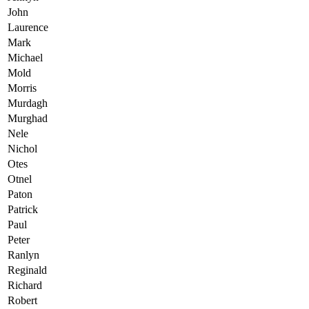
John
Laurence
Mark
Michael
Mold
Morris
Murdagh
Murghad
Nele
Nichol
Otes
Otnel
Paton
Patrick
Paul
Peter
Ranlyn
Reginald
Richard
Robert