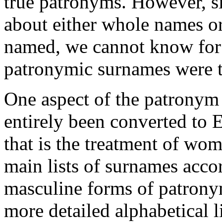
true patronyms. However, si
about either whole names or
named, we cannot know for c
patronymic surnames were 
One aspect of the patronym
entirely been converted to 
that is the treatment of wo
main lists of surnames acco
masculine forms of patronym
more detailed alphabetical l