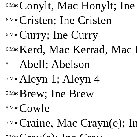
Conylt, Mac Honylt; Ine
6
Mac
Cristen; Ine Cristen
6
Mac
Curry; Ine Curry
6
Mac
Kerd, Mac Kerrad, Mac 
6
Mac
Abell; Abelson
5
Aleyn 1; Aleyn 4
5
Mac
Brew; Ine Brew
5
Mac
Cowle
5
Mac
Craine, Mac Crayn(e); I
5
Mac