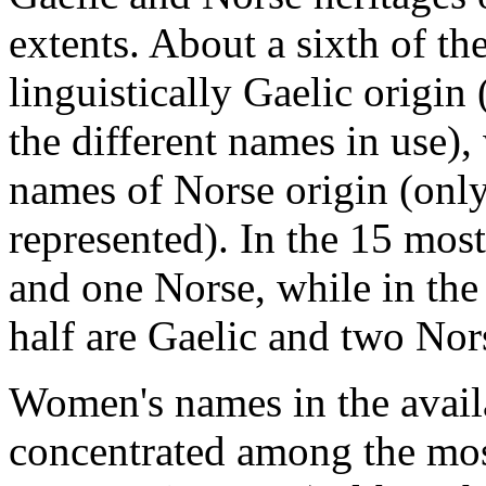
extents. About a sixth of t
linguistically Gaelic origin
the different names in use
names of Norse origin (only
represented). In the 15 mos
and one Norse, while in th
half are Gaelic and two Nor
Women's names in the avail
concentrated among the mos