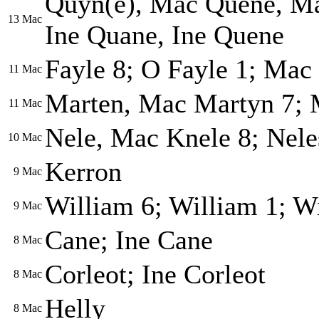
Quyn(e), Mac Quene, Ma
13
Mac
Ine Quane, Ine Quene
Fayle 8; O Fayle 1; Mac 
11
Mac
Marten, Mac Martyn 7; 
11
Mac
Nele, Mac Knele 8; Nele
10
Mac
Kerron
9
Mac
William 6; William 1; W
9
Mac
Cane; Ine Cane
8
Mac
Corleot; Ine Corleot
8
Mac
Helly
8
Mac