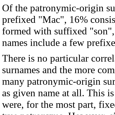
Of the patronymic-origin s
prefixed "Mac", 16% consis
formed with suffixed "son",
names include a few prefix
There is no particular cor
surnames and the more com
many patronymic-origin su
as given name at all. This i
were, for the most part, fix