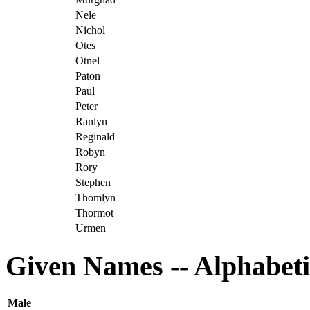
Nele
Nichol
Otes
Otnel
Paton
Paul
Peter
Ranlyn
Reginald
Robyn
Rory
Stephen
Thomlyn
Thormot
Urmen
Given Names -- Alphabeti
Male