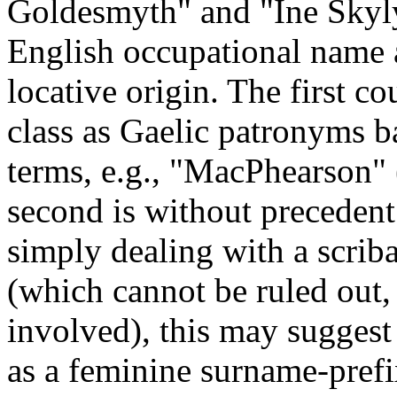
Goldesmyth" and "Ine Skylyc
English occupational name 
locative origin. The first c
class as Gaelic patronyms 
terms, e.g., "MacPhearson"
second is without precedent 
simply dealing with a scriba
(which cannot be ruled out,
involved), this may suggest
as a feminine surname-prefix