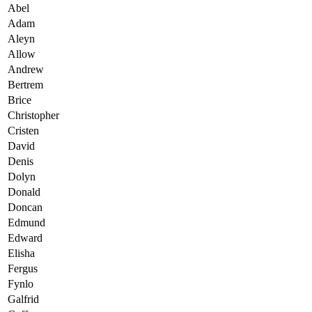
Abel
Adam
Aleyn
Allow
Andrew
Bertrem
Brice
Christopher
Cristen
David
Denis
Dolyn
Donald
Doncan
Edmund
Edward
Elisha
Fergus
Fynlo
Galfrid