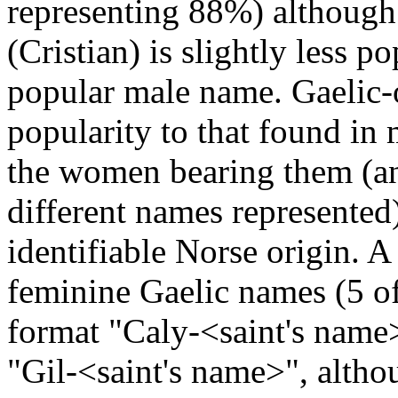
representing 88%) although
(Cristian) is slightly less 
popular male name. Gaelic-
popularity to that found in 
the women bearing them (an
different names represente
identifiable Norse origin. A
feminine Gaelic names (5 of
format "Caly-<saint's name>
"Gil-<saint's name>", altho